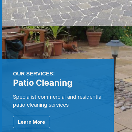
OUR SERVICES:
Patio Cleaning
Specialist commercial and residential
patio cleaning services
Learn More