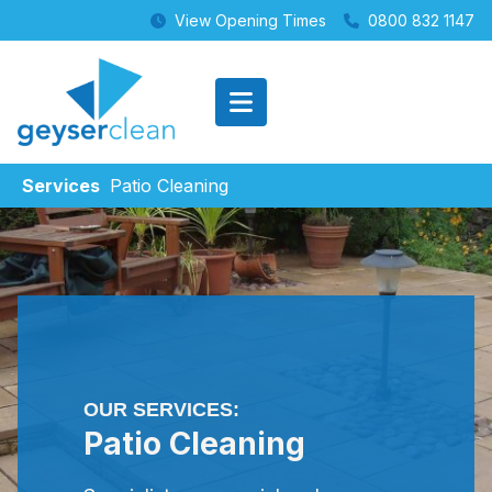
View Opening Times
0800 832 1147
Services
Patio Cleaning
OUR SERVICES:
Patio Cleaning