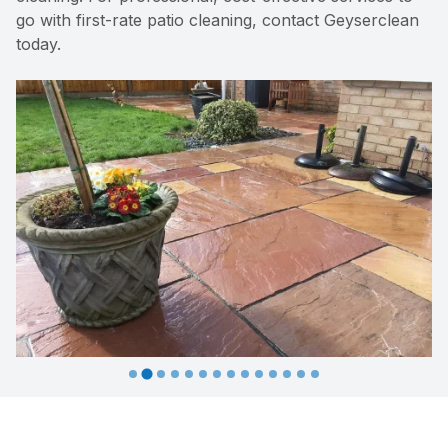
go with first-rate patio cleaning, contact Geyserclean
today.