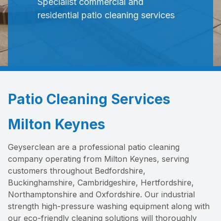
Specialist commercial and
residential patio cleaning services
Patio Cleaning Services
Milton Keynes
Geyserclean are a professional patio cleaning
company operating from Milton Keynes, serving
customers throughout Bedfordshire,
Buckinghamshire, Cambridgeshire, Hertfordshire,
Northamptonshire and Oxfordshire. Our industrial
strength high-pressure washing equipment along with
our eco-friendly cleaning solutions will thoroughly