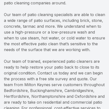
patio cleaning companies around.
Our team of patio cleaning specialists are able to clean
a wide range of patio surfaces, including brick, stone,
concrete, tarmac and more. We understand when to
use a high-pressure or a low-pressure wash and
when to use steam, hot water, or cold water to ensure
the most effective patio clean that’s sensitive to the
needs of the surface that we are working with.
Our team of trained, experienced patio cleaners are
ready to help restore your patio back to close to its
original condition. Contact us today and we can begin
the process with a free site survey and quote. Our
team from Milton Keynes serve customers throughout
Bedfordshire, Buckinghamshire, Cambridgeshire,
Hertfordshire, Northamptonshire and Oxfordshire and
are ready to take on residential and commercial patio
cleaning. For professional, cost-effective services to