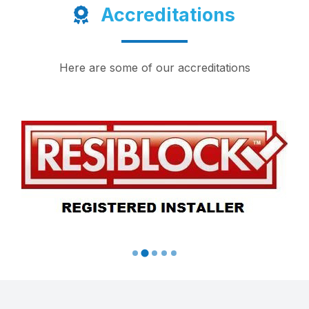
Accreditations
Here are some of our accreditations