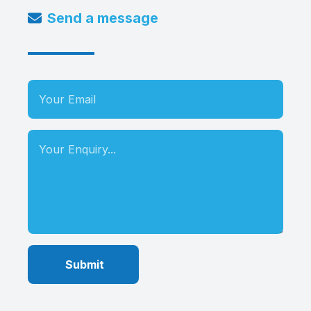
Send a message