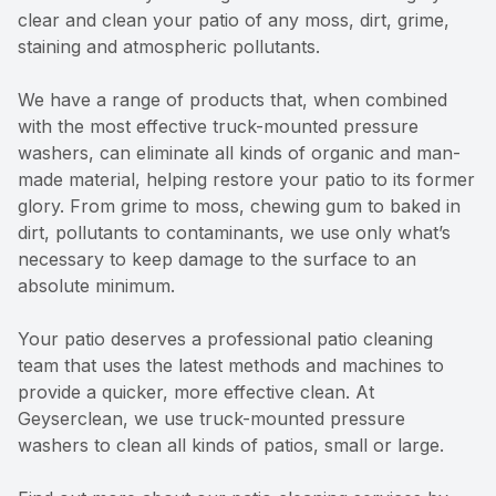
clear and clean your patio of any moss, dirt, grime,
staining and atmospheric pollutants.
We have a range of products that, when combined
with the most effective truck-mounted pressure
washers, can eliminate all kinds of organic and man-
made material, helping restore your patio to its former
glory. From grime to moss, chewing gum to baked in
dirt, pollutants to contaminants, we use only what’s
necessary to keep damage to the surface to an
absolute minimum.
Your patio deserves a professional patio cleaning
team that uses the latest methods and machines to
provide a quicker, more effective clean. At
Geyserclean, we use truck-mounted pressure
washers to clean all kinds of patios, small or large.