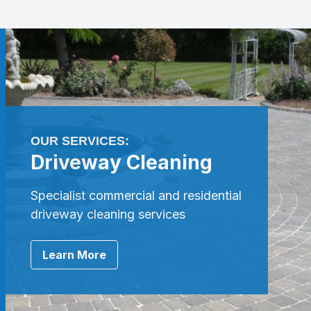
OUR SERVICES:
Driveway Cleaning
Specialist commercial and residential
driveway cleaning services
Learn More