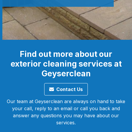
Find out more about our
exterior cleaning services at
Geyserclean
Contact Us
Our team at Geyserclean are always on hand to take
your call, reply to an email or call you back and
answer any questions you may have about our
services.