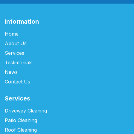
Information
Home
About Us
Services
Testimonials
News
Contact Us
Services
Driveway Cleaning
Patio Cleaning
Roof Cleaning