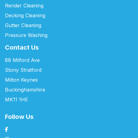
Render Cleaning
Decking Cleaning
Gutter Cleaning
Pressure Washing
Contact Us
88 Milford Ave
Stony Stratford
Milton Keynes
Buckinghamshire
MK11 1HE
Follow Us