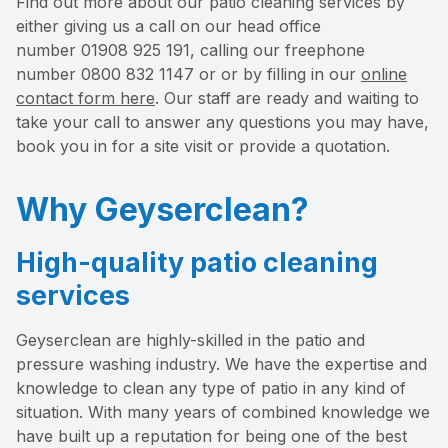
Find out more about our patio cleaning services by
either giving us a call on our head office
number 01908 925 191, calling our freephone
number 0800 832 1147 or or by filling in our
online
contact form here
. Our staff are ready and waiting to
take your call to answer any questions you may have,
book you in for a site visit or provide a quotation.
Why Geyserclean?
High-quality patio cleaning
services
Geyserclean are highly-skilled in the patio and
pressure washing industry. We have the expertise and
knowledge to clean any type of patio in any kind of
situation. With many years of combined knowledge we
have built up a reputation for being one of the best