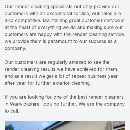
Our render cleaning specialists not only provide our
customers with an exceptional service, our rates are
also competitive. Maintaining great customer service is
at the heart of everything we do and making sure our
customers are happy with the render cleaning service
we provide them is paramount to our success as a
company.
Our customers are regularly amazed to see the
render cleaning results we have achieved for them
and as a result we get a lot of repeat business year
after year for further exterior cleaning.
If you are looking for one of the best render cleaners
in Warwickshire, look no further. We are the company
to call.