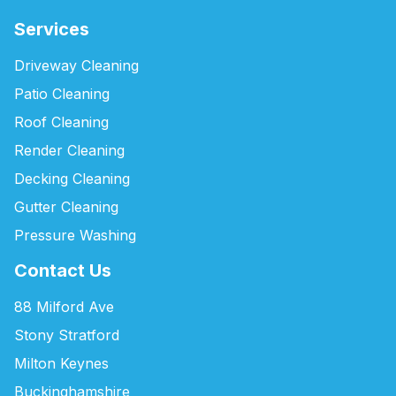
Services
Driveway Cleaning
Patio Cleaning
Roof Cleaning
Render Cleaning
Decking Cleaning
Gutter Cleaning
Pressure Washing
Contact Us
88 Milford Ave
Stony Stratford
Milton Keynes
Buckinghamshire