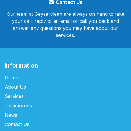
Contact Us
Our team at Geyserclean are always on hand to take
your call, reply to an email or call you back and
answer any questions you may have about our
services.
Information
Home
About Us
Services
Testimonials
News
Contact Us