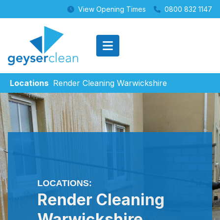
View Opening Times
0800 832 1147
Locations
Render Cleaning Warwickshire
LOCATIONS:
Render Cleaning
Warwickshire