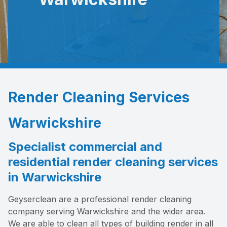
Render Cleaning Services
Warwickshire
Specialist commercial and
residential render cleaning services
in Warwickshire
Geyserclean are a professional render cleaning
company serving Warwickshire and the wider area.
We are able to clean all types of building render in all