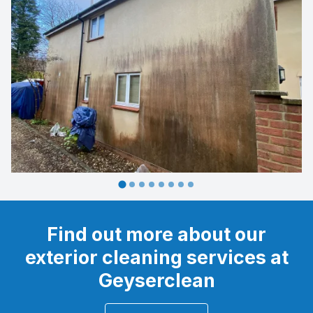
Find out more about our
exterior cleaning services at
Geyserclean