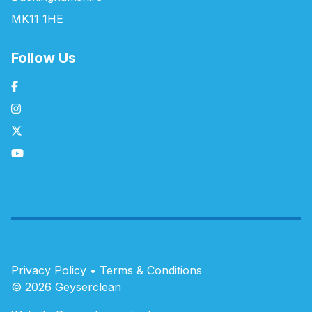
MK11 1HE
Follow Us
Privacy Policy
•
Terms & Conditions
© 2026 Geyserclean