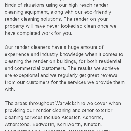
kinds of situations using our high reach render
cleaning equipment, along with our eco-friendly
render cleaning solutions. The render on your
property will have never looked so clean once we
have completed work for you.
Our render cleaners have a huge amount of
experience and industry knowledge when it comes to
cleaning the render on buildings, for both residential
and commercial customers. The results we achieve
are exceptional and we regularly get great reviews
from our customers for the services we provide them
with.
The areas throughout Warwickshire we cover when
providing our render cleaning and other exterior
cleaning services include Alcester, Ashorne,
Atherstone, Bedworth, Kenilworth, Kineton,