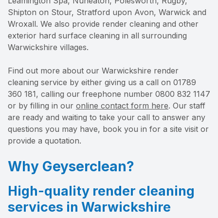
Leamington Spa, Nuneaton, Polesworth, Rugby,
Shipton on Stour, Stratford upon Avon, Warwick and
Wroxall. We also provide render cleaning and other
exterior hard surface cleaning in all surrounding
Warwickshire villages.
Find out more about our Warwickshire render
cleaning service by either giving us a call on 01789
360 181, calling our freephone number 0800 832 1147
or by filling in our
online contact form here
. Our staff
are ready and waiting to take your call to answer any
questions you may have, book you in for a site visit or
provide a quotation.
Why Geyserclean?
High-quality render cleaning
services in Warwickshire