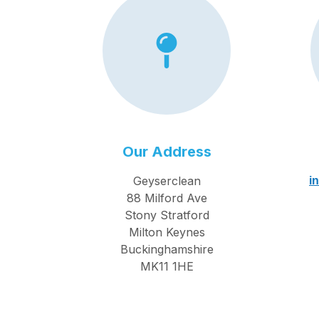
Our Address
Geyserclean
i
88 Milford Ave
Stony Stratford
Milton Keynes
Buckinghamshire
MK11 1HE