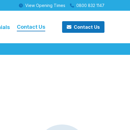
View Opening Times
0800 832 1147
Contact Us
ials
Contact Us