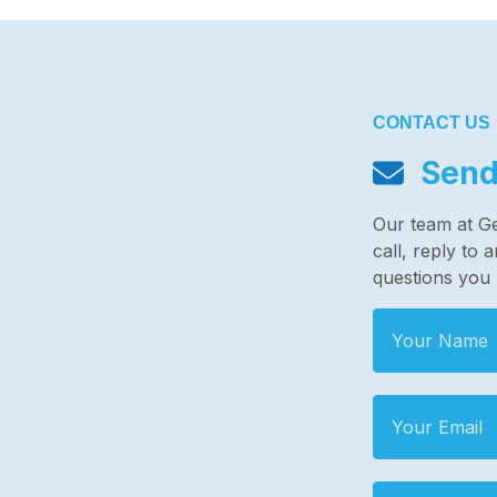
CONTACT US
Send
Our team at G
call, reply to
questions you