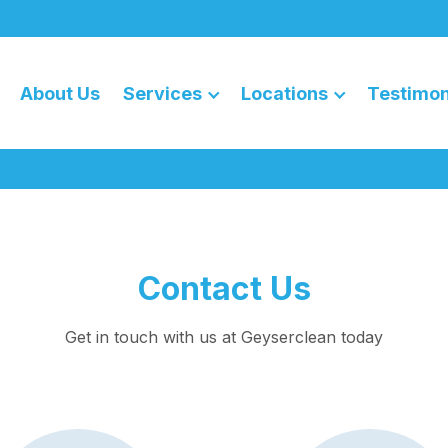
About Us
Services
Locations
Testimon
Contact Us
Get in touch with us at Geyserclean today