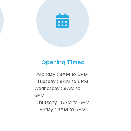
Opening Times
Monday : 8AM to 6PM
Tuesday : 8AM to 6PM
Wednesday : 8AM to
6PM
Thursday : 8AM to 6PM
Friday : 8AM to 6PM