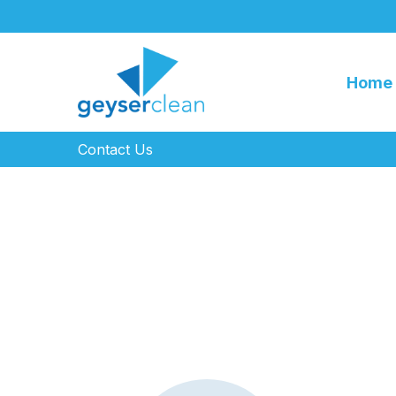
Home
Contact Us