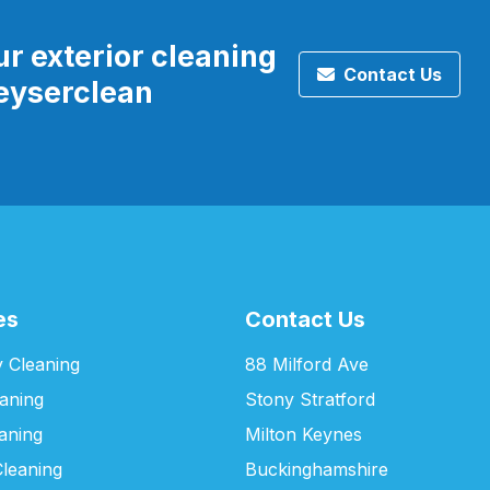
ur exterior cleaning
Contact Us
Geyserclean
es
Contact Us
 Cleaning
88 Milford Ave
eaning
Stony Stratford
aning
Milton Keynes
leaning
Buckinghamshire