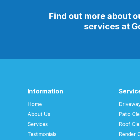
Find out more about o
services at 
Information
Servic
Home
Driveway
About Us
Patio Cl
Services
Roof Cle
Testimonials
Render C