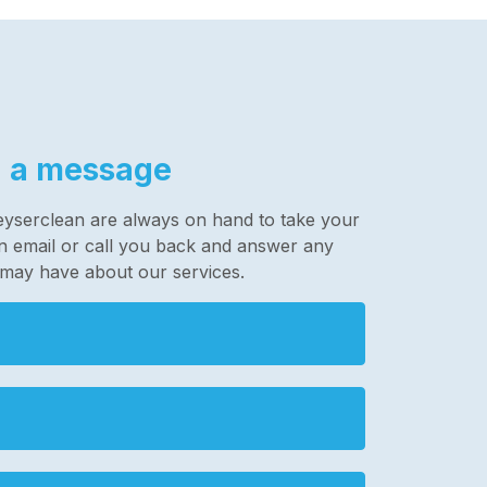
 a message
eyserclean are always on hand to take your
 an email or call you back and answer any
 may have about our services.