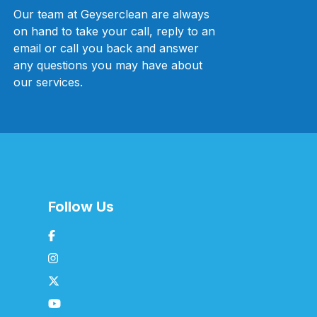
Our team at Geyserclean are always
on hand to take your call, reply to an
email or call you back and answer
any questions you may have about
our services.
Follow Us