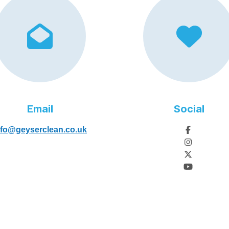
Email
Social
nfo@geyserclean.co.uk