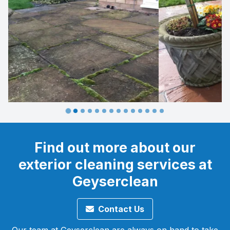
…
Find out more about our
exterior cleaning services at
Geyserclean
Contact Us