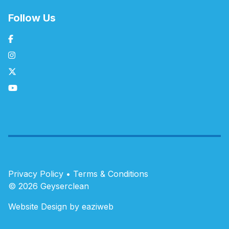
Follow Us
Privacy Policy
•
Terms & Conditions
© 2026 Geyserclean
Website Design by eaziweb