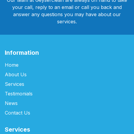
Our team at Geyserclean are always on hand to take
your call, reply to an email or call you back and
answer any questions you may have about our
services.
Information
Home
About Us
Services
Testimonials
News
Contact Us
Services