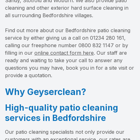
Sandy, Stotfold and Woburn. We also provide patio
cleaning and other exterior hard surface cleaning in
all surrounding Bedfordshire villages.
Find out more about our Bedfordshire patio cleaning
service by either giving us a call on 01234 280 161,
calling our freephone number 0800 832 1147 or by
filling in our
online contact form here
. Our staff are
ready and waiting to take your call to answer any
questions you may have, book you in for a site visit or
provide a quotation.
Why Geyserclean?
High-quality patio cleaning
services in Bedfordshire
Our patio cleaning specialists not only provide our
customers with an exceptional service, our rates are