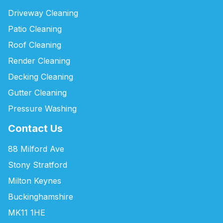
Driveway Cleaning
Patio Cleaning
Roof Cleaning
Render Cleaning
Decking Cleaning
Gutter Cleaning
Pressure Washing
Contact Us
88 Milford Ave
Stony Stratford
Milton Keynes
Buckinghamshire
MK11 1HE