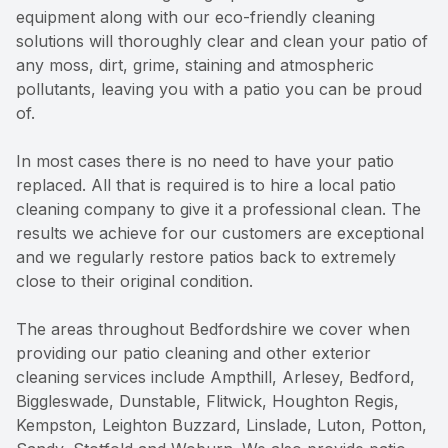
equipment along with our eco-friendly cleaning
solutions will thoroughly clear and clean your patio of
any moss, dirt, grime, staining and atmospheric
pollutants, leaving you with a patio you can be proud
of.
In most cases there is no need to have your patio
replaced. All that is required is to hire a local patio
cleaning company to give it a professional clean. The
results we achieve for our customers are exceptional
and we regularly restore patios back to extremely
close to their original condition.
The areas throughout Bedfordshire we cover when
providing our patio cleaning and other exterior
cleaning services include Ampthill, Arlesey, Bedford,
Biggleswade, Dunstable, Flitwick, Houghton Regis,
Kempston, Leighton Buzzard, Linslade, Luton, Potton,