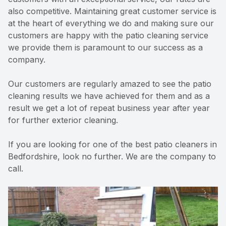
also competitive. Maintaining great customer service is
at the heart of everything we do and making sure our
customers are happy with the patio cleaning service
we provide them is paramount to our success as a
company.
Our customers are regularly amazed to see the patio
cleaning results we have achieved for them and as a
result we get a lot of repeat business year after year
for further exterior cleaning.
If you are looking for one of the best patio cleaners in
Bedfordshire, look no further. We are the company to
call.