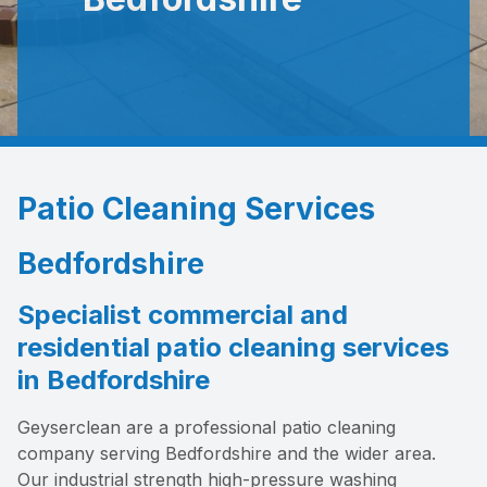
Patio Cleaning Services
Bedfordshire
Specialist commercial and
residential patio cleaning services
in Bedfordshire
Geyserclean are a professional patio cleaning
company serving Bedfordshire and the wider area.
Our industrial strength high-pressure washing