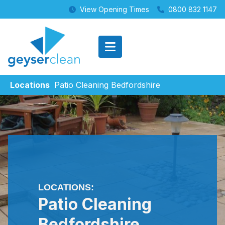
View Opening Times
0800 832 1147
Locations
Patio Cleaning Bedfordshire
LOCATIONS:
Patio Cleaning
Bedfordshire