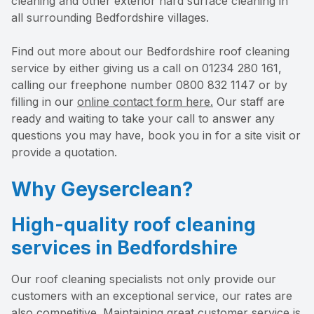
cleaning and other exterior hard surface cleaning in
all surrounding Bedfordshire villages.
Find out more about our Bedfordshire roof cleaning
service by either giving us a call on 01234 280 161,
calling our freephone number 0800 832 1147 or by
filling in our
online contact form here.
Our staff are
ready and waiting to take your call to answer any
questions you may have, book you in for a site visit or
provide a quotation.
Why Geyserclean?
High-quality roof cleaning
services in Bedfordshire
Our roof cleaning specialists not only provide our
customers with an exceptional service, our rates are
also competitive. Maintaining great customer service is