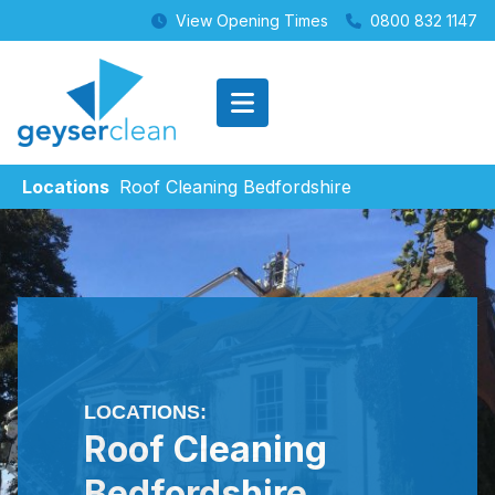
View Opening Times
0800 832 1147
Locations
Roof Cleaning Bedfordshire
LOCATIONS:
Roof Cleaning
Bedfordshire