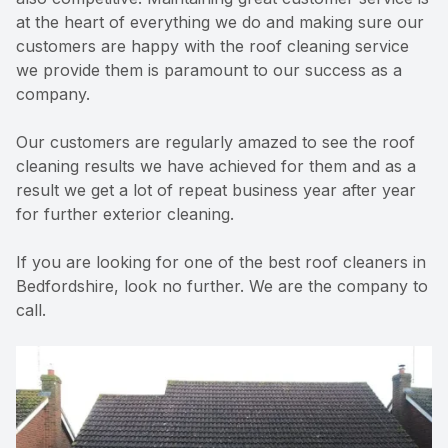
at the heart of everything we do and making sure our
customers are happy with the roof cleaning service
we provide them is paramount to our success as a
company.
Our customers are regularly amazed to see the roof
cleaning results we have achieved for them and as a
result we get a lot of repeat business year after year
for further exterior cleaning.
If you are looking for one of the best roof cleaners in
Bedfordshire, look no further. We are the company to
call.