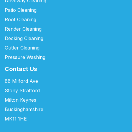
Driveway Cleaning
Patio Cleaning
Roof Cleaning
Render Cleaning
Decking Cleaning
Gutter Cleaning
Pressure Washing
Contact Us
88 Milford Ave
Stony Stratford
Milton Keynes
Buckinghamshire
MK11 1HE