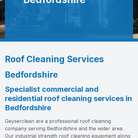
Roof Cleaning Services
Bedfordshire
Specialist commercial and
residential roof cleaning services in
Bedfordshire
Geyserclean are a professional roof cleaning
company serving Bedfordshire and the wider area.
Our industrial strength roof cleaning equipment along