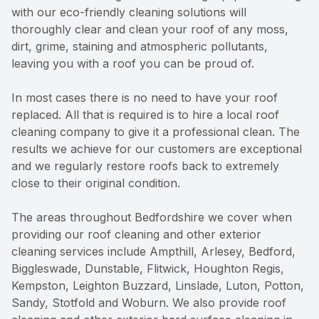
with our eco-friendly cleaning solutions will
thoroughly clear and clean your roof of any moss,
dirt, grime, staining and atmospheric pollutants,
leaving you with a roof you can be proud of.
In most cases there is no need to have your roof
replaced. All that is required is to hire a local roof
cleaning company to give it a professional clean. The
results we achieve for our customers are exceptional
and we regularly restore roofs back to extremely
close to their original condition.
The areas throughout Bedfordshire we cover when
providing our roof cleaning and other exterior
cleaning services include Ampthill, Arlesey, Bedford,
Biggleswade, Dunstable, Flitwick, Houghton Regis,
Kempston, Leighton Buzzard, Linslade, Luton, Potton,
Sandy, Stotfold and Woburn. We also provide roof