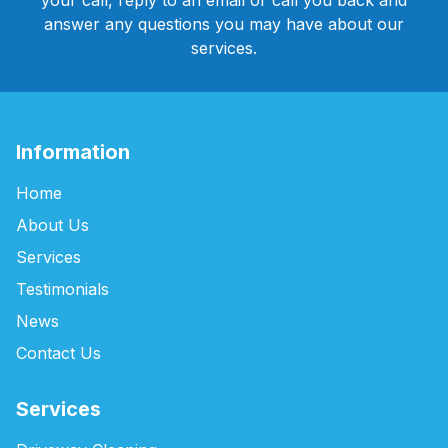
your call, reply to an email or call you back and
answer any questions you may have about our
services.
Information
Home
About Us
Services
Testimonials
News
Contact Us
Services