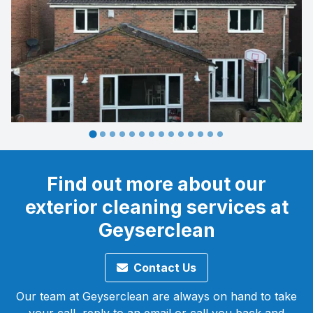
Find out more about our
exterior cleaning services at
Geyserclean
Contact Us
Our team at Geyserclean are always on hand to take