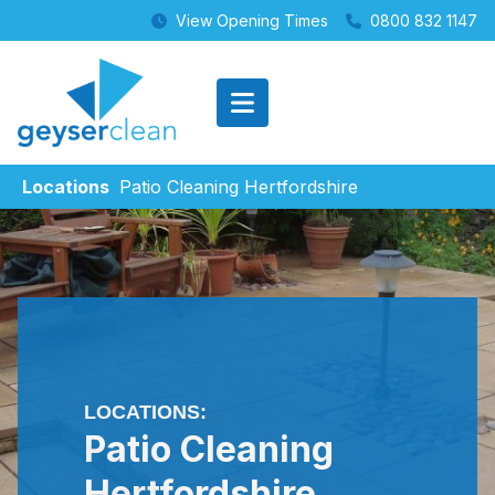
View Opening Times
0800 832 1147
Locations
Patio Cleaning Hertfordshire
LOCATIONS:
Patio Cleaning
Hertfordshire