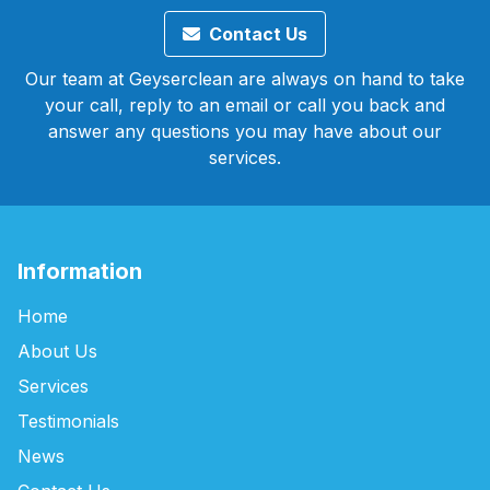
Contact Us
Our team at Geyserclean are always on hand to take
your call, reply to an email or call you back and
answer any questions you may have about our
services.
Information
Home
About Us
Services
Testimonials
News