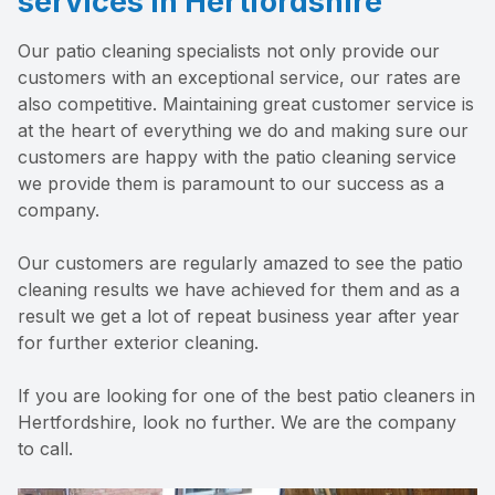
services in Hertfordshire
Our patio cleaning specialists not only provide our
customers with an exceptional service, our rates are
also competitive. Maintaining great customer service is
at the heart of everything we do and making sure our
customers are happy with the patio cleaning service
we provide them is paramount to our success as a
company.
Our customers are regularly amazed to see the patio
cleaning results we have achieved for them and as a
result we get a lot of repeat business year after year
for further exterior cleaning.
If you are looking for one of the best patio cleaners in
Hertfordshire, look no further. We are the company
to call.