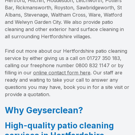
Hertford, Hitchin, Hoddesdon, Letchworth, Potters
Bar, Rickmansworth, Royston, Sawbridgeworth, St
Albans, Stevenage, Waltham Cross, Ware, Watford
and Welwyn Garden City. We also provide patio
cleaning and other exterior hard surface cleaning in
all surrounding Hertfordshire villages.
Find out more about our Hertfordshire patio cleaning
service by either giving us a call on 01727 350 183,
calling our freephone number 0800 832 1147 or by
filling in our
online contact form here
. Our staff are
ready and waiting to take your call to answer any
questions you may have, book you in for a site visit or
provide a quotation.
Why Geyserclean?
High-quality patio cleaning