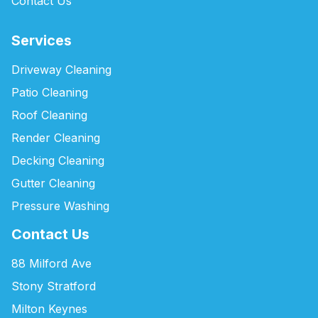
Contact Us
Services
Driveway Cleaning
Patio Cleaning
Roof Cleaning
Render Cleaning
Decking Cleaning
Gutter Cleaning
Pressure Washing
Contact Us
88 Milford Ave
Stony Stratford
Milton Keynes