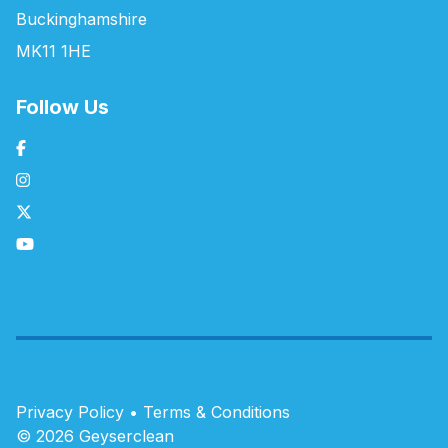
Buckinghamshire
MK11 1HE
Follow Us
Privacy Policy
•
Terms & Conditions
© 2026 Geyserclean