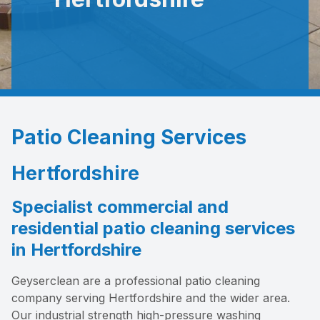
Patio Cleaning Services
Hertfordshire
Specialist commercial and
residential patio cleaning services
in Hertfordshire
Geyserclean are a professional patio cleaning
company serving Hertfordshire and the wider area.
Our industrial strength high-pressure washing