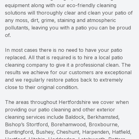
equipment along with our eco-friendly cleaning
solutions will thoroughly clear and clean your patio of
any moss, dirt, grime, staining and atmospheric
pollutants, leaving you with a patio you can be proud
of.
In most cases there is no need to have your patio
replaced. All that is required is to hire a local patio
cleaning company to give it a professional clean. The
results we achieve for our customers are exceptional
and we regularly restore patios back to extremely
close to their original condition.
The areas throughout Hertfordshire we cover when
providing our patio cleaning and other exterior
cleaning services include Baldock, Berkhamsted,
Bishop’s Stortford, Borehamwood, Broxbourne,
Buntingford, Bushey, Cheshunt, Harpenden, Hatfield,