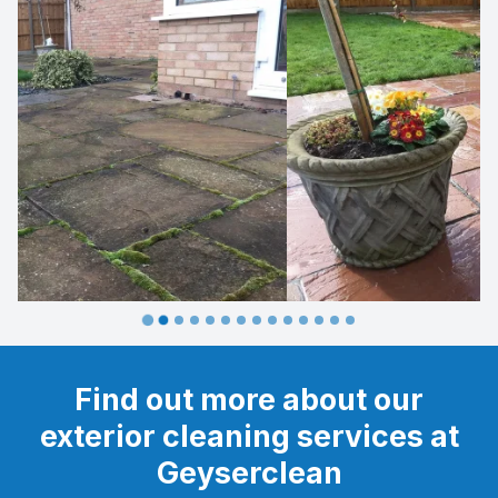
…
Find out more about our
exterior cleaning services at
Geyserclean